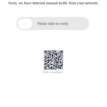
Sorry, we have detected unusual traffic from your network.

Please slide to verify
Click to feedback >